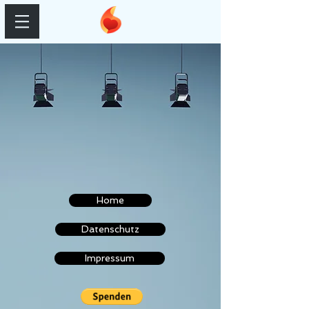
Home
Datenschutz
Impressum